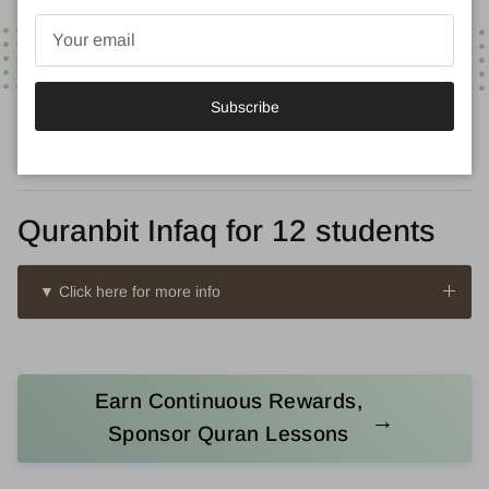
Subscribe
Quranbit Infaq for 12 students
▼ Click here for more info
Earn Continuous Rewards,
→
Sponsor Quran Lessons