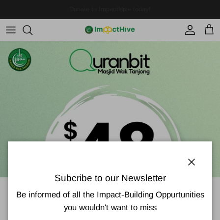
Skip to content
Account
Cart
Close
Subcribe to our Newsletter
Be informed of all the Impact-Building Oppurtunities
you wouldn't want to miss